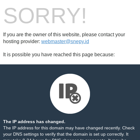
SORRY!
If you are the owner of this website, please contact your
hosting provider:
webmaster@snepy.id
It is possible you have reached this page because:
The IP address has changed.
The IP address for this domain may have changed recently. Check
your DNS settings to verify that the domain is set up correctly. It