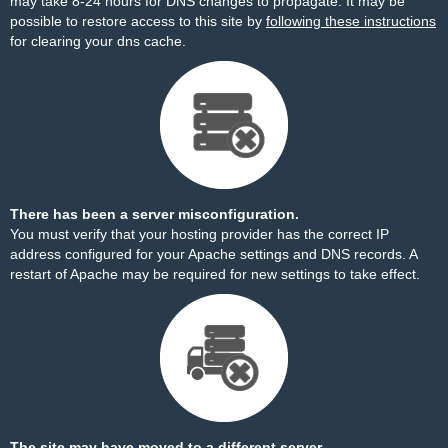
may take 8-24 hours for DNS changes to propagate. It may be
possible to restore access to this site by
following these instructions
for clearing your dns cache.
There has been a server misconfiguration.
You must verify that your hosting provider has the correct IP
address configured for your Apache settings and DNS records. A
restart of Apache may be required for new settings to take effect.
The site may have moved to a different server.